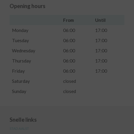
Opening hours
From
Until
Monday
06:00
17:00
Tuesday
06:00
17:00
Wednesday
06:00
17:00
Thursday
06:00
17:00
Friday
06:00
17:00
Saturday
closed
Sunday
closed
Snelle links
STAD AALST