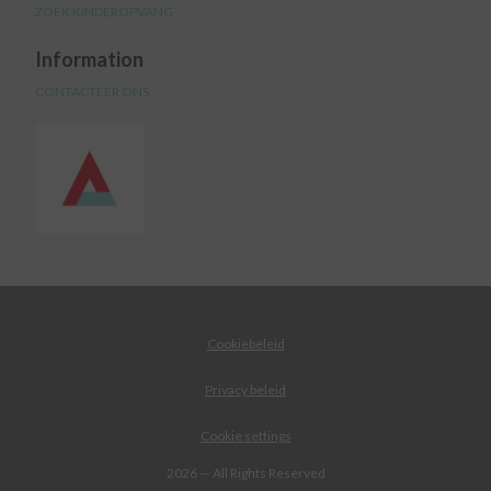
ZOEK KINDEROPVANG
Information
CONTACTEER ONS
Cookiebeleid
Privacy beleid
Cookie settings
2026 — All Rights Reserved