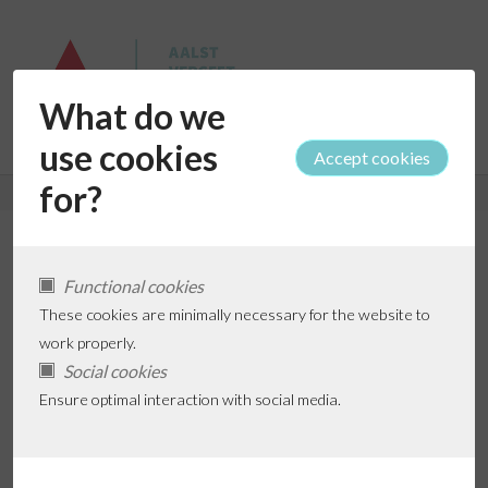
What do we
use cookies
for?
Anja De Neef (De Ploppers)
Functional cookies
These cookies are minimally necessary for the website to
work properly.
Social cookies
Add favorite
Ensure optimal interaction with social media.