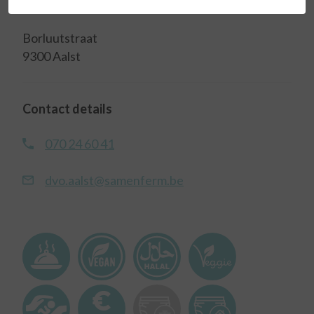
Address
Borluutstraat
9300 Aalst
Contact details
070 24 60 41
dvo.aalst@samenferm.be