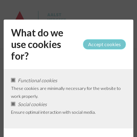
What do we
use cookies
for?
Hulp nodig?
Functional cookies
These cookies are minimally necessary for the website to
work properly.
Full name *
Social cookies
Ensure optimal interaction with social media.
Phone *