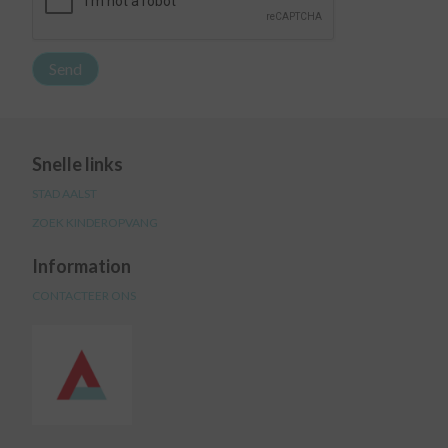
Snelle links
STAD AALST
ZOEK KINDEROPVANG
Information
CONTACTEER ONS